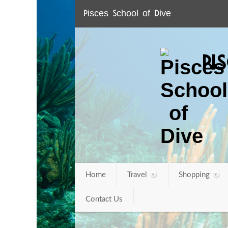
Pisces School of Dive
PI
Home
Travel
Shopping
Contact Us