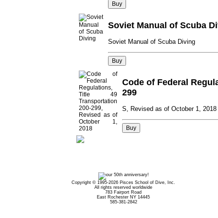
Soviet Manual of Scuba Di
Soviet Manual of Scuba Diving
Code of Federal Regulat
299
S, Revised as of October 1, 2018
Copyright © 1995-2026 Pisces School of Dive, Inc.
All rights reserved worldwide
783 Fairport Road
East Rochester NY 14445
585-381-2842