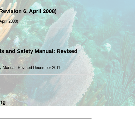
evision 6, April 2008)
April 2008)
rds and Safety Manual: Revised
ety Manual: Revised December 2011
ing