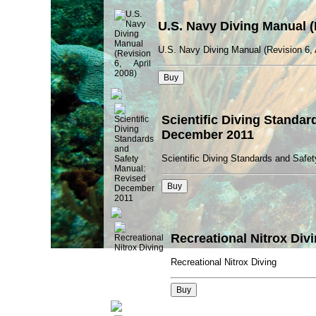
U.S. Navy Diving Manual (R
U.S. Navy Diving Manual (Revision 6, 
Scientific Diving Standa
December 2011
Scientific Diving Standards and Saf
Recreational Nitrox Div
Recreational Nitrox Diving