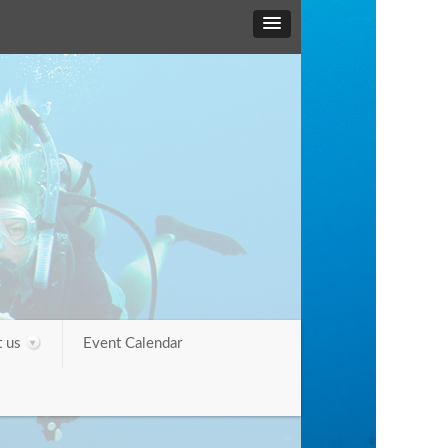
 us
Event Calendar