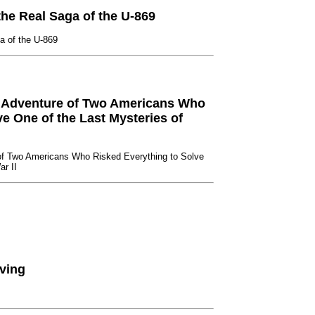
he Real Saga of the U-869
a of the U-869
 Adventure of Two Americans Who
e One of the Last Mysteries of
of Two Americans Who Risked Everything to Solve
ar II
ving