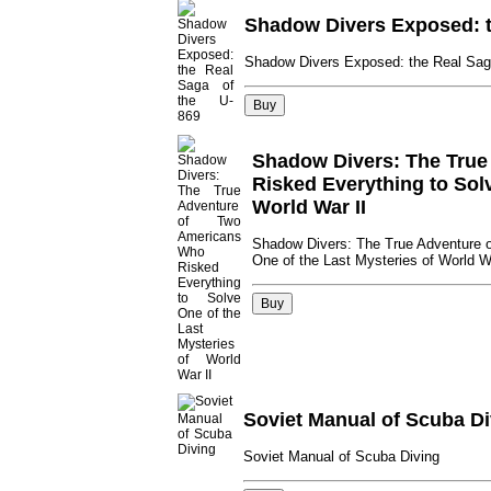
Shadow Divers Exposed: t
Shadow Divers Exposed: the Real Sag
Shadow Divers: The True
Risked Everything to Solv
World War II
Shadow Divers: The True Adventure 
One of the Last Mysteries of World W
Soviet Manual of Scuba Di
Soviet Manual of Scuba Diving