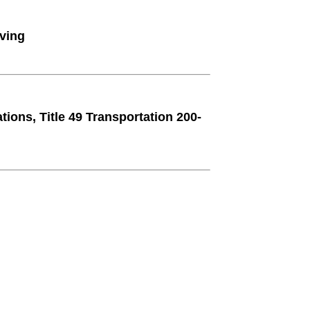
ving
ions, Title 49 Transportation 200-