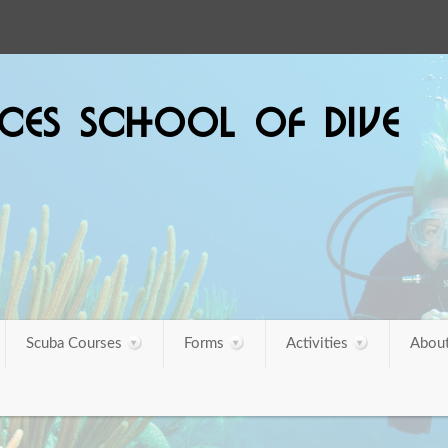
SCES SCHOOL OF DIVE
Scuba Courses
Forms
Activities
About