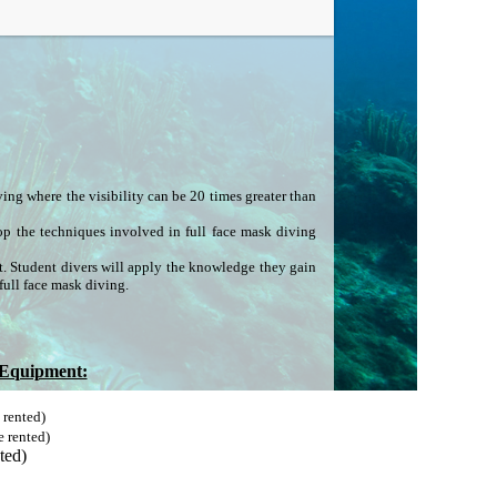
iving where the visibility can be 20 times greater than
lop the techniques involved in full face mask diving
t. Student divers will apply the knowledge they gain
full face mask diving.
 Equipment:
 rented)
e rented)
ted)