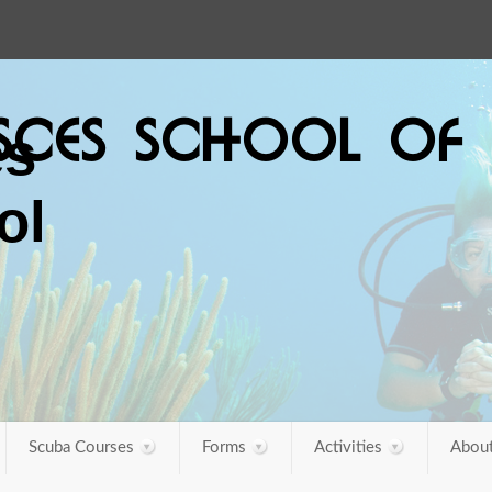
ISCES SCHOOL OF 
Scuba Courses
Forms
Activities
About