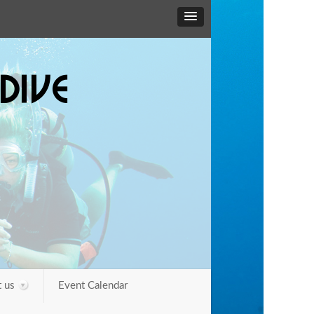
DIVE
 us
Event Calendar