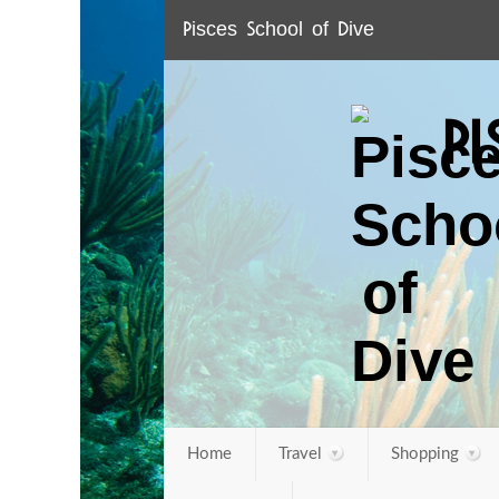
Pisces School of Dive
P
Home
Travel
Shopping