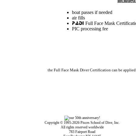
included
boat passes if needed
air fills
Full Face Mask Certificati
PADI
PIC processing fee
the Full Face Mask Diver Certification can be applie
Copyright © 1995-2026 Pisces School of Dive, Inc.
All rights reserved worldwide
783 Fairport Road