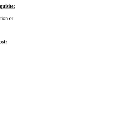
quisite:
tion or
ost: