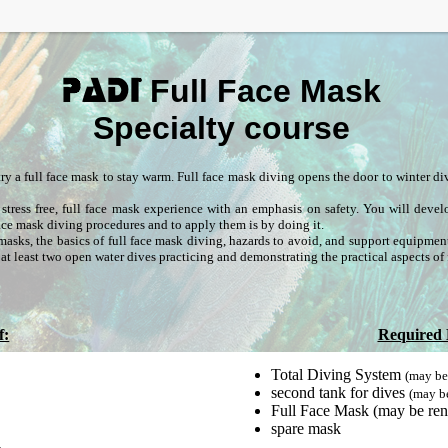
Full Face Mask
PADI
Specialty course
o try a full face mask to stay warm. Full face mask diving opens the door to winter d
stress free, full face mask experience with an emphasis on safety. You will deve
 face mask diving procedures and to apply them is by doing it.
asks, the basics of full face mask diving, hazards to avoid, and support equipmen
at least two open water dives practicing and demonstrating the practical aspects of 
f:
Required
Total Diving System
(may be
second tank for dives
(may b
Full Face Mask (may be ren
spare mask