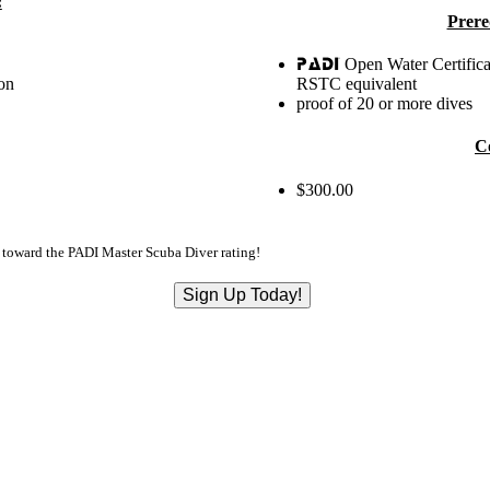
:
Prere
Open Water Certifica
PADI
on
RSTC equivalent
proof of 20 or more dives
C
$300.00
d toward the PADI Master Scuba Diver rating!