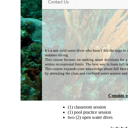
Contact Us
It’s a rare cold water diver who hasn’t felt the urge t
summer diving.
This course focuses on making smart decisions for a 
within recreational limits. The best way to learn full
This course expands your knowledge about full face m
by attending the class and confined water session and 
Consists o
(1) classroom session
(1) pool practice session
two (2) open water dives