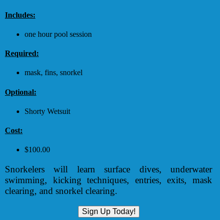
Includes:
one hour pool session
Required:
mask, fins, snorkel
Optional:
Shorty Wetsuit
Cost:
$100.00
Snorkelers will learn surface dives, underwater
swimming, kicking techniques, entries, exits, mask
clearing, and snorkel clearing.