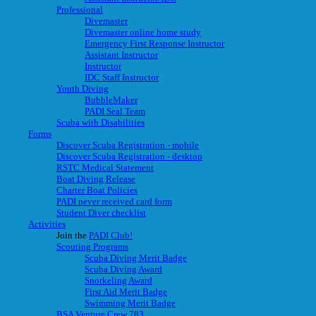
Professional
Divemaster
Divemaster online home study
Emergency First Response Instructor
Assistant Instructor
Instructor
IDC Staff Instructor
Youth Diving
BubbleMaker
PADI Seal Team
Scuba with Disabilities
Forms
Discover Scuba Registration - mobile
Discover Scuba Registration - desktop
RSTC Medical Statement
Boat Diving Release
Charter Boat Policies
PADI never received card form
Student Diver checklist
Activities
Join the
PADI Club!
Scouting Programs
Scuba Diving Merit Badge
Scuba Diving Award
Snorkeling Award
First Aid Merit Badge
Swimming Merit Badge
BSA Venture Crew 783