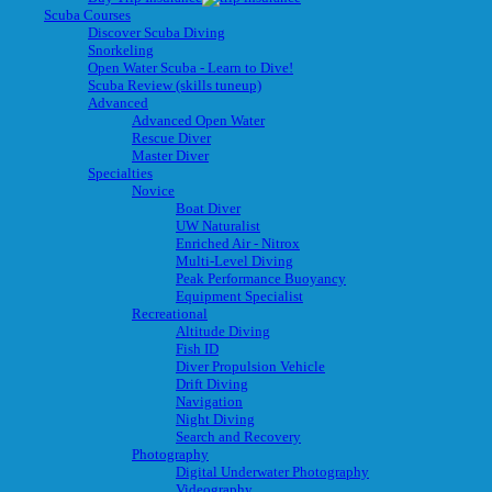
Scuba Courses
Discover Scuba Diving
Snorkeling
Open Water Scuba - Learn to Dive!
Scuba Review (skills tuneup)
Advanced
Advanced Open Water
Rescue Diver
Master Diver
Specialties
Novice
Boat Diver
UW Naturalist
Enriched Air - Nitrox
Multi-Level Diving
Peak Performance Buoyancy
Equipment Specialist
Recreational
Altitude Diving
Fish ID
Diver Propulsion Vehicle
Drift Diving
Navigation
Night Diving
Search and Recovery
Photography
Digital Underwater Photography
Videography