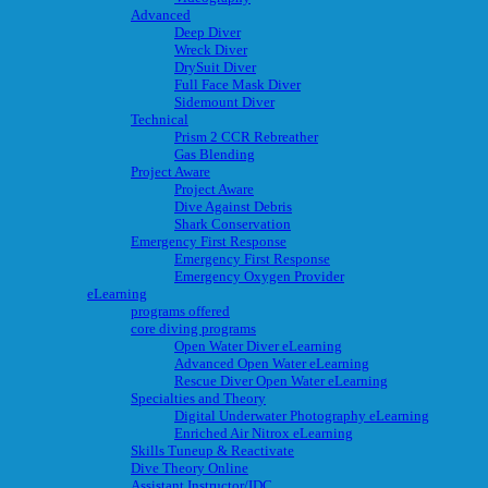
Advanced
Deep Diver
Wreck Diver
DrySuit Diver
Full Face Mask Diver
Sidemount Diver
Technical
Prism 2 CCR Rebreather
Gas Blending
Project Aware
Project Aware
Dive Against Debris
Shark Conservation
Emergency First Response
Emergency First Response
Emergency Oxygen Provider
eLearning
programs offered
core diving programs
Open Water Diver eLearning
Advanced Open Water eLearning
Rescue Diver Open Water eLearning
Specialties and Theory
Digital Underwater Photography eLearning
Enriched Air Nitrox eLearning
Skills Tuneup & Reactivate
Dive Theory Online
Assistant Instructor/IDC