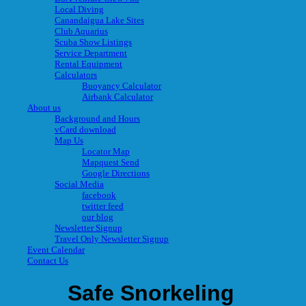
Local Diving
Canandaigua Lake Sites
Club Aquarius
Scuba Show Listings
Service Department
Rental Equipment
Calculators
Buoyancy Calculator
Airbank Calculator
About us
Background and Hours
vCard download
Map Us
Locator Map
Mapquest Send
Google Directions
Social Media
facebook
twitter feed
our blog
Newsletter Signup
Travel Only Newsletter Signup
Event Calendar
Contact Us
Safe Snorkeling