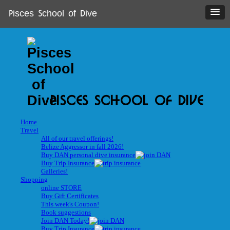
Pisces School of Dive
PISCES SCHOOL OF DIVE
Home
Travel
All of our travel offerings!
Belize Aggressor in fall 2026!
Buy DAN personal dive insurance
Buy Trip Insurance
Galleries!
Shopping
online STORE
Buy Gift Certificates
This week's Coupon!
Book suggestions
Join DAN Today!
Buy Trip Insurance