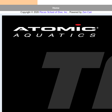
Home
Copyright © 2026
Pisces School of Dive, Inc.
. Powered by
Zen Cart