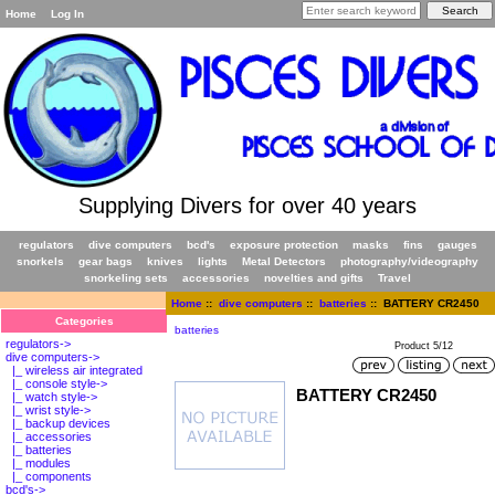
Home
Log In
Supplying Divers for over 40 years
regulators
dive computers
bcd's
exposure protection
masks
fins
gauges
snorkels
gear bags
knives
lights
Metal Detectors
photography/videography
snorkeling sets
accessories
novelties and gifts
Travel
Home
::
dive computers
::
batteries
:: BATTERY CR2450
Categories
batteries
regulators->
Product 5/12
dive computers
->
|_ wireless air integrated
|_ console style->
BATTERY CR2450
|_ watch style->
|_ wrist style->
|_ backup devices
|_ accessories
|_ batteries
|_ modules
|_ components
bcd's->