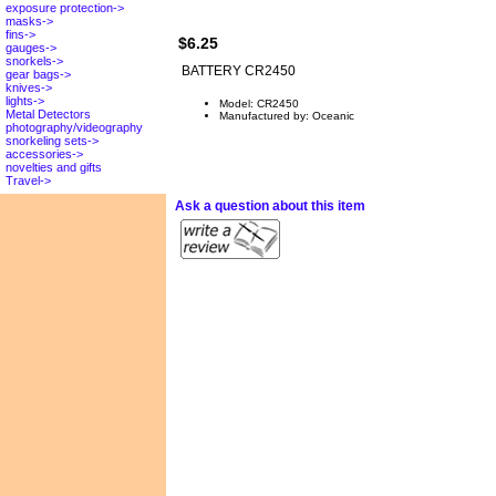
exposure protection->
masks->
fins->
$6.25
gauges->
snorkels->
BATTERY CR2450
gear bags->
knives->
lights->
Model: CR2450
Metal Detectors
Manufactured by: Oceanic
photography/videography
snorkeling sets->
accessories->
novelties and gifts
Travel->
Ask a question about this item