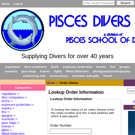
Home
Log In
Supplying Divers for over 40 years
regulators
dive computers
bcd's
exposure protection
masks
fins
gauges
snorkels
gear bags
knives
lights
Metal Detectors
photography/videography
snorkeling sets
accessories
novelties and gifts
Travel
Home
:: Order Status
Categories
Lookup Order Information
regulators->
dive computers->
Lookup Order Information
bcd's->
A
exposure protection->
H
masks->
To lookup the status of an order, please enter
fins->
the order number and the e-mail address with
gauges->
which it was placed.
snorkels->
gear bags->
Order Number:
knives->
lights->
Metal Detectors