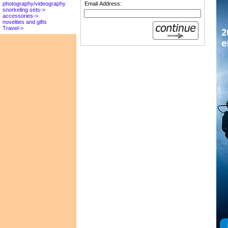
Email Address:
photography/videography
snorkeling sets->
accessories->
novelties and gifts
Travel->