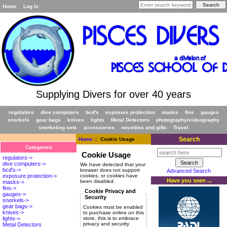
Home
Log In
Supplying Divers for over 40 years
regulators
dive computers
bcd's
exposure protection
masks
fins
gauges
snorkels
gear bags
knives
lights
Metal Detectors
photography/videography
snorkeling sets
accessories
novelties and gifts
Travel
Search
Home
:: Cookie Usage
Categories
Cookie Usage
regulators->
dive computers->
We have detected that your
bcd's->
browser does not support
Advanced Search
cookies, or cookies have
exposure protection->
Have you seen ...
been disabled.
masks->
fins->
Cookie Privacy and
gauges->
Security
snorkels->
gear bags->
Cookies must be enabled
knives->
to purchase online on this
store, this is to embrace
lights->
privacy and security
Metal Detectors