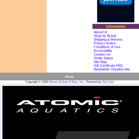
Information
About Us
Shop by Brand
Shipping & Returns
Privacy Notice
Conditions of Use
Accessibility
Contact Us
Order Status
Site Map
Gift Certificate FAQ
Newsletter Unsubscribe
Home
Copyright © 2026
Pisces School of Dive, Inc.
. Powered by
Zen Cart