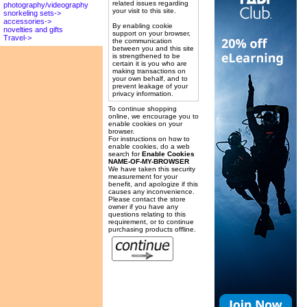
related issues regarding
photography/videography
your visit to this site.
snorkeling sets->
accessories->
By enabling cookie
novelties and gifts
support on your browser,
Travel->
the communication
between you and this site
is strengthened to be
certain it is you who are
making transactions on
your own behalf, and to
prevent leakage of your
privacy information.
To continue shopping
online, we encourage you to
enable cookies on your
browser.
For instructions on how to
enable cookies, do a web
search for
Enable Cookies
NAME-OF-MY-BROWSER
We have taken this security
measurement for your
benefit, and apologize if this
causes any inconvenience.
Please contact the store
owner if you have any
questions relating to this
requirement, or to continue
purchasing products offline.