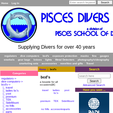
Home
Log In
Supplying Divers for over 40 years
regulators
dive computers
bcd's
exposure protection
masks
fins
gauges
snorkels
gear bags
knives
lights
Metal Detectors
photography/videography
snorkeling sets
accessories
novelties and gifts
Travel
Search
Home
:: bcd's
Categories
bcd's
regulators->
dive computers->
a beastie for all
bcd's
->
occasionsâ€¦
Advanced Search
|_ travel
Have you seen ...
travel
ladies
yoot
|_ ladies bc's
bc's
|_ yoot
|_ premium
|_ TEK
premium
TEK
SideMount
|_ SideMount
|_ no frills
|_ accessories
no frills
accessories
parts
|_ parts