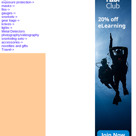
exposure protection->
masks->
fins->
gauges->
snorkels->
gear bags->
knives->
lights->
Metal Detectors
photography/videography
snorkeling sets->
accessories->
novelties and gifts
Travel->