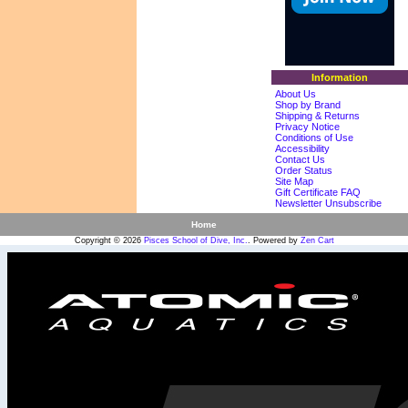
Information
About Us
Shop by Brand
Shipping & Returns
Privacy Notice
Conditions of Use
Accessibility
Contact Us
Order Status
Site Map
Gift Certificate FAQ
Newsletter Unsubscribe
Home
Copyright © 2026
Pisces School of Dive, Inc.
. Powered by
Zen Cart