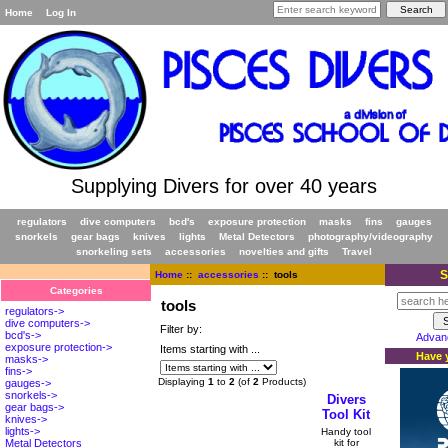
Home
Log In
Supplying Divers for over 40 years
regulators
dive computers
bcd's
exposure protection
masks
fins
gauges
snorkels
gear bags
knives
lights
Metal Detectors
photography/videography
snorkeling sets
accessories
novelties and gifts
Travel
S
Home
::
accessories
:: tools
Categories
tools
regulators->
dive computers->
Filter by:
bcd's->
Advan
exposure protection->
Items starting with ...
Have y
masks->
fins->
Displaying
1
to
2
(of
2
Products)
gauges->
snorkels->
Divers
gear bags->
Tool Kit
knives->
lights->
Handy tool
kit for
Metal Detectors