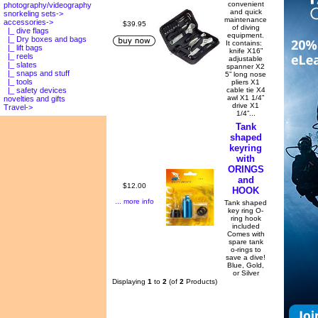
convenient
photography/videography
and quick
snorkeling sets->
maintenance
accessories
->
$39.95
of diving
|_ dive flags
equipment.
|_ Dry boxes and bags
It contains:
|_ lift bags
knife X16”
|_ reels
adjustable
|_ slates
spanner X2
|_ snaps and stuff
5” long nose
|_ tools
pliers X1
cable tie X4
|_ safety devices
awl X1 1/4”
novelties and gifts
drive X1
Travel->
1/4”...
Tank
shaped
keyring
with
ORINGS
and
$12.00
HOOK
... more info
Tank shaped
key ring O-
ring hook
included
Comes with
spare tank
o-rings to
save a dive!
Blue, Gold,
or Silver
Displaying
1
to
2
(of
2
Products)