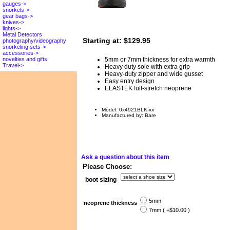
gauges->
snorkels->
gear bags->
knives->
lights->
Metal Detectors
Starting at:
$129.95
photography/videography
snorkeling sets->
accessories->
5mm or 7mm thickness for extra warmth
novelties and gifts
Travel->
Heavy duty sole with extra grip
Heavy-duty zipper and wide gusset
Easy entry design
ELASTEK full-stretch neoprene
Model: 0x4921BLK-xx
Manufactured by: Bare
Ask a question about this item
Please Choose:
boot sizing
5mm
neoprene thickness
7mm ( +$10.00 )