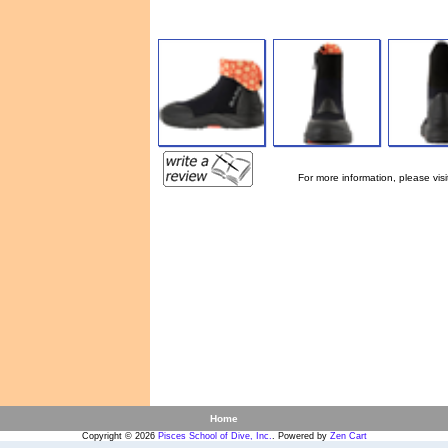
For more information, please visi
Home
Copyright © 2026
Pisces School of Dive, Inc.
. Powered by
Zen Cart