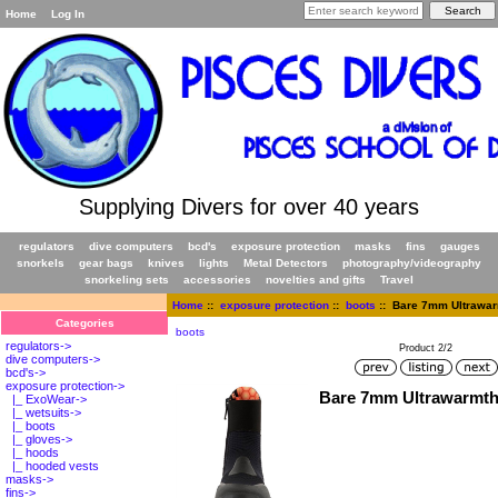
Home
Log In
Supplying Divers for over 40 years
regulators
dive computers
bcd's
exposure protection
masks
fins
gauges
snorkels
gear bags
knives
lights
Metal Detectors
photography/videography
snorkeling sets
accessories
novelties and gifts
Travel
Home
::
exposure protection
::
boots
:: Bare 7mm Ultrawar
Categories
boots
regulators->
Product 2/2
dive computers->
bcd's->
exposure protection
->
Bare 7mm Ultrawarmth
|_ ExoWear->
|_ wetsuits->
|_ boots
|_ gloves->
|_ hoods
|_ hooded vests
masks->
fins->