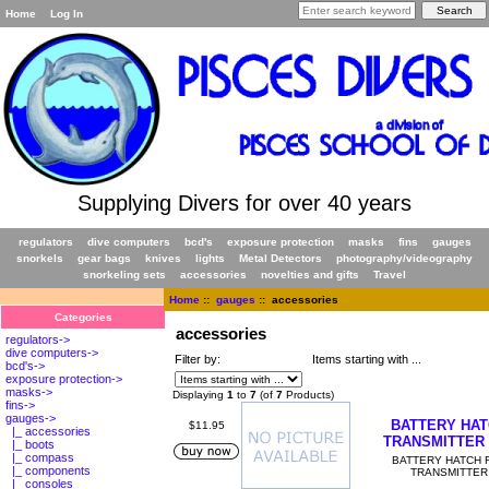
Home
Log In
Supplying Divers for over 40 years
regulators
dive computers
bcd's
exposure protection
masks
fins
gauges
snorkels
gear bags
knives
lights
Metal Detectors
photography/videography
snorkeling sets
accessories
novelties and gifts
Travel
Home
::
gauges
:: accessories
Categories
accessories
regulators->
dive computers->
Filter by:
Items starting with ...
bcd's->
exposure protection->
masks->
Displaying
1
to
7
(of
7
Products)
fins->
gauges
->
BATTERY HA
$11.95
|_ accessories
TRANSMITTER
|_ boots
|_ compass
BATTERY HATCH 
|_ components
TRANSMITTER
|_ consoles