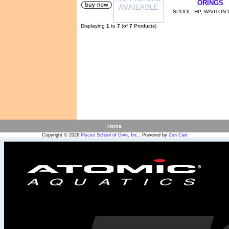
ORINGS
SPOOL, HP, W/VITON
Displaying
1
to
7
(of
7
Products)
Home
Copyright © 2026
Pisces School of Dive, Inc.
. Powered by
Zen Cart