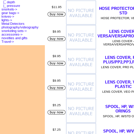
|_ depth
|_ pressure
$11.95
HOSE PROTECTOR
snorkels->
STD
gear bags->
knives->
HOSE PROTECTOR, V
lights->
Metal Detectors
photography/videography
snorkeling sets->
LENS COVER
$9.95
accessories->
VERSA/VERSAPRO
novelties and gifts
LENS COVER -
Travel->
VERSA/VERSAPRO/
$9.95
LENS COVER, 
PLUS/PP2,PP3,
LENS COVER, PRO P
$9.95
LENS COVER, 
PLASTIC
LENS COVER, VEO P
$5.25
SPOOL, HP, W
ORINGS
SPOOL, HP, W/STD 
$7.25
SPOOL, HP, W/